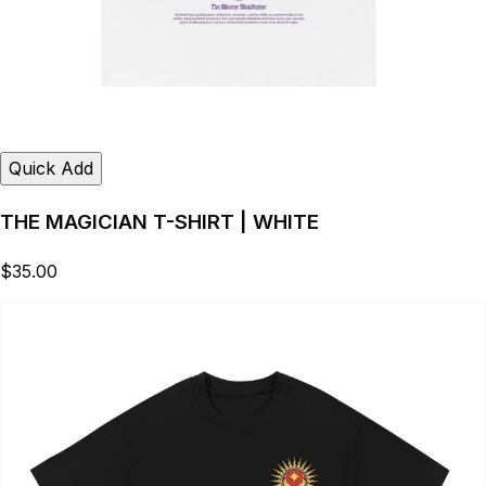
Quick Add
THE MAGICIAN T-SHIRT | WHITE
$35.00