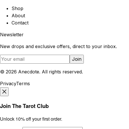
Shop
About
Contact
Newsletter
New drops and exclusive offers, direct to your inbox.
Join
©
2026
Anecdote. All rights reserved.
Privacy
Terms
Join The Tarot Club
Unlock 10% off your first order.