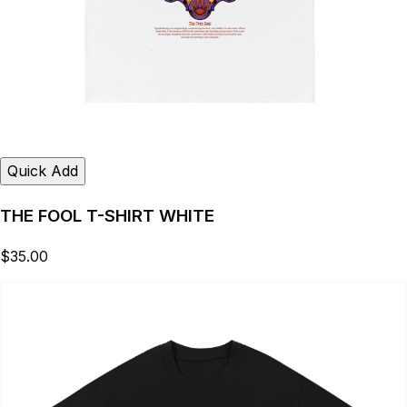
Quick Add
THE FOOL T-SHIRT WHITE
$35.00