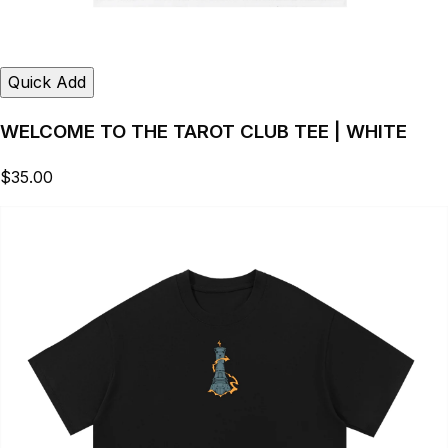
Quick Add
WELCOME TO THE TAROT CLUB TEE | WHITE
$35.00