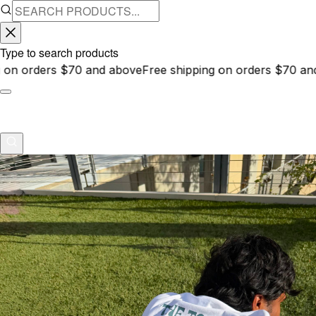
Type to search products
d above
Free shipping on orders $70 and above
Free shipp
About
Contact
anecdote