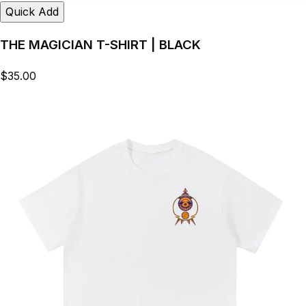
Quick Add
THE MAGICIAN T-SHIRT | BLACK
$35.00