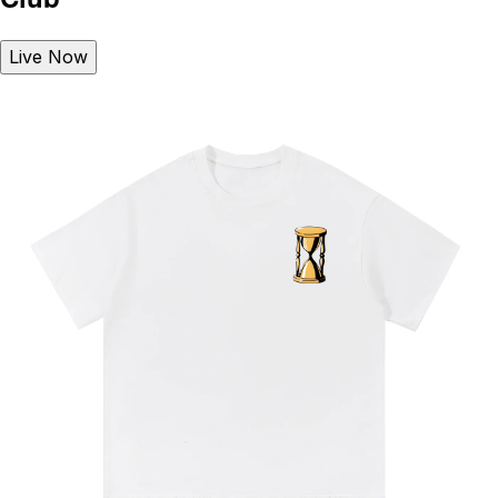
Live Now