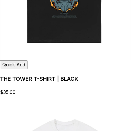
Quick Add
THE TOWER T-SHIRT | BLACK
$35.00