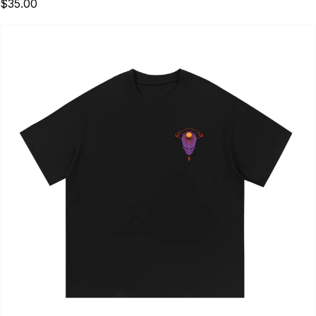
$35.00