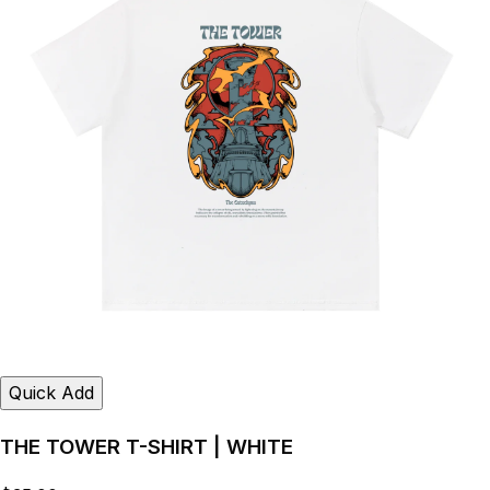
Quick Add
THE TOWER T-SHIRT | WHITE