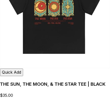
Quick Add
THE SUN, THE MOON, & THE STAR TEE | BLACK
$35.00