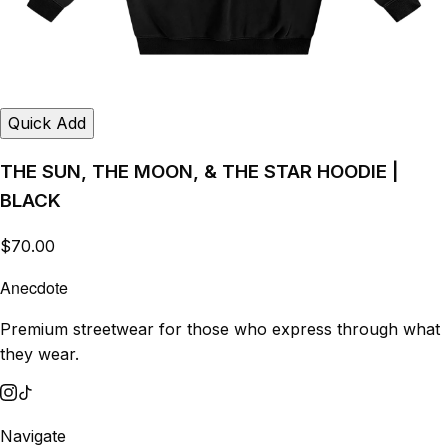
Quick Add
THE SUN, THE MOON, & THE STAR HOODIE |
BLACK
$70.00
Anecdote
Premium streetwear for those who express through what
they wear.
Navigate