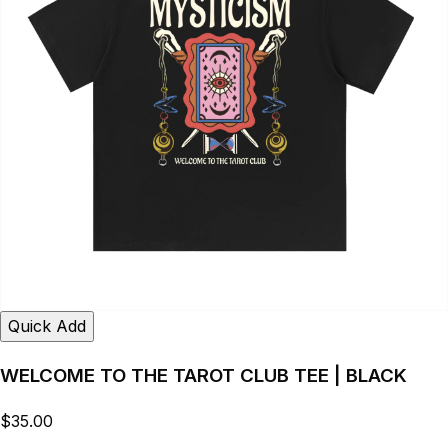
Quick Add
WELCOME TO THE TAROT CLUB TEE | BLACK
$35.00