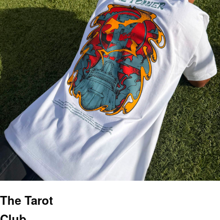
The Tarot
Club